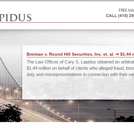
Breiman v. Round Hill Securities, Inc. et. al. ⇒ $1.44 
The Law Offices of Cary S. Lapidus obtained an arbitra
$1.44 million on behalf of clients who alleged fraud, bre
duty and misrepresentations in connection with their secu