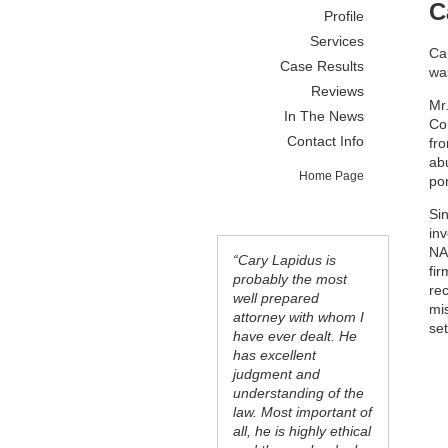
C
Profile
Services
Car
Case Results
was
Reviews
Mr
In The News
Co
Contact Info
fr
ab
Home Page
po
Si
inv
NA
“Cary Lapidus is
fir
probably the most
re
well prepared
mi
attorney with whom I
se
have ever dealt. He
has excellent
judgment and
understanding of the
law. Most important of
all, he is highly ethical