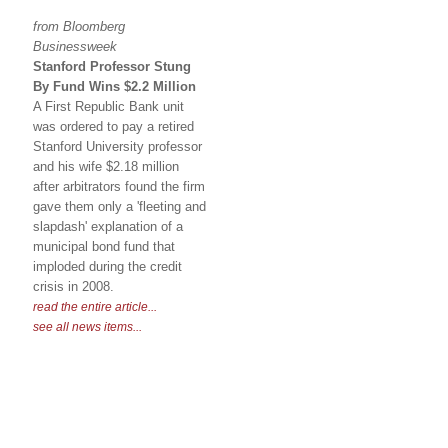
from Bloomberg
Businessweek
Stanford Professor Stung
By Fund Wins $2.2 Million
A First Republic Bank unit
was ordered to pay a retired
Stanford University professor
and his wife $2.18 million
after arbitrators found the firm
gave them only a 'fleeting and
slapdash' explanation of a
municipal bond fund that
imploded during the credit
crisis in 2008.
read the entire article...
see all news items...