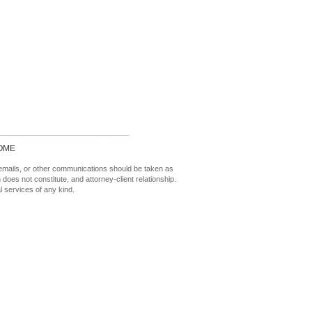
OME
 emails, or other communications should be taken as
n does not constitute, and attorney-client relationship.
l services of any kind.