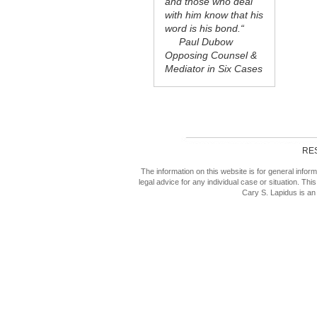
and those who deal
with him know that his
word is his bond.“
Paul Dubow
Opposing Counsel &
Mediator in Six Cases
RE
The information on this website is for general inf
legal advice for any individual case or situation. This
Cary S. Lapidus is an 