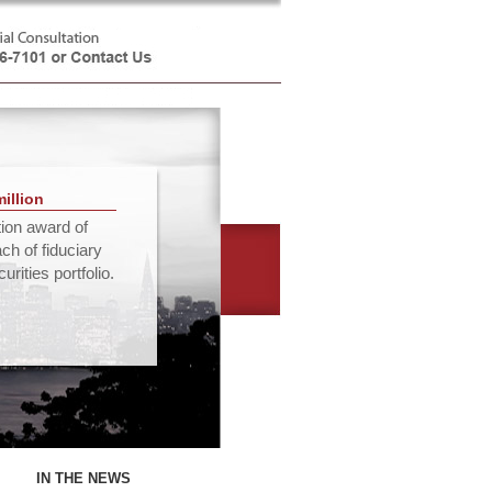
million
tion award of
ach of fiduciary
rities portfolio.
IN THE NEWS