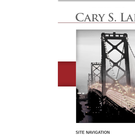
SITE NAVIGATION