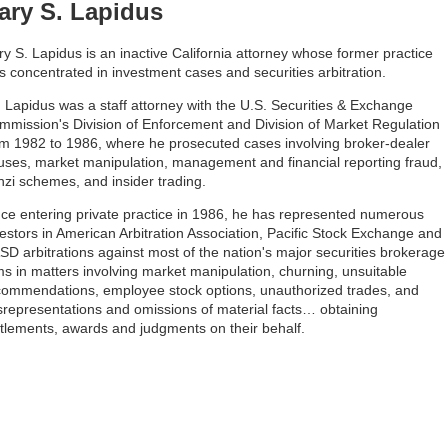
ary S. Lapidus
y S. Lapidus is an inactive California attorney whose former practice
 concentrated in investment cases and securities arbitration.
. Lapidus was a staff attorney with the U.S. Securities & Exchange
mmission's Division of Enforcement and Division of Market Regulation
om 1982 to 1986, where he prosecuted cases involving broker-dealer
uses, market manipulation, management and financial reporting fraud,
nzi schemes, and insider trading.
nce entering private practice in 1986, he has represented numerous
estors in American Arbitration Association, Pacific Stock Exchange and
SD arbitrations against most of the nation's major securities brokerage
ms in matters involving market manipulation, churning, unsuitable
commendations, employee stock options, unauthorized trades, and
srepresentations and omissions of material facts… obtaining
ttlements, awards and judgments on their behalf.