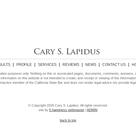
|
|
|
|
|
|
SULTS
PROFILE
SERVICES
REVIEWS
NEWS
CONTACT US
H
ormation purposes only. Nothing on this or assoicated pages, documents, comments, answers,
 information on this website is not intended to create, and receipt or viewing of this informatio
inactive member of the California State Bar and does not render legal advice nor provide lega
© Copyright 2026 Cary S. Lapidus. All rights reserved.
site by
5 happiness webmaster
|
ADMIN
back to top