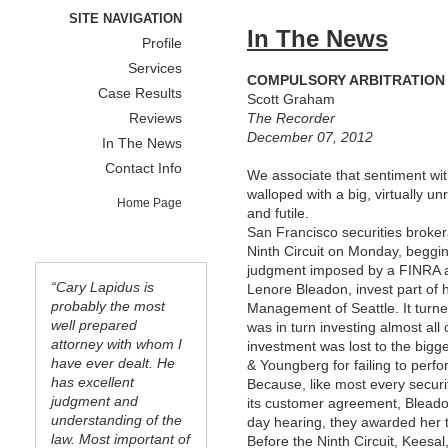
SITE NAVIGATION
In The News
Profile
Services
COMPULSORY ARBITRATION I
Case Results
Scott Graham
Reviews
The Recorder
December 07, 2012
In The News
Contact Info
We associate that sentiment wit
walloped with a big, virtually u
Home Page
and futile.
San Francisco securities broke
Ninth Circuit on Monday, beggi
judgment imposed by a FINRA ar
“Cary Lapidus is
Lenore Bleadon, invest part of h
probably the most
Management of Seattle. It turn
well prepared
was in turn investing almost al
attorney with whom I
investment was lost to the bigg
have ever dealt. He
& Youngberg for failing to perfo
has excellent
Because, like most every securi
judgment and
its customer agreement, Bleadon 
understanding of the
day hearing, they awarded her t
law. Most important of
Before the Ninth Circuit, Kees