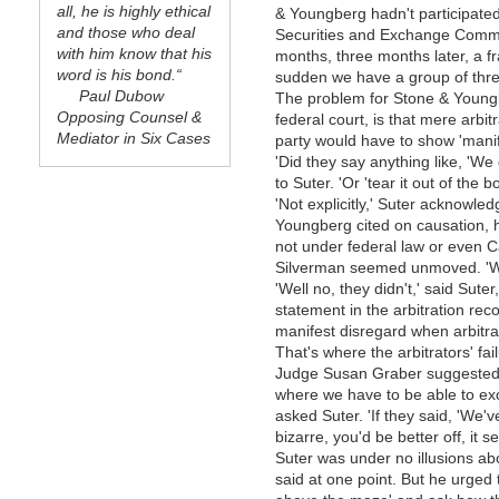
all, he is highly ethical
& Youngberg hadn't participated
and those who deal
Securities and Exchange Commis
with him know that his
months, three months later, a fr
word is his bond.“
sudden we have a group of three 
Paul Dubow
The problem for Stone & Youngbe
Opposing Counsel &
federal court, is that mere arbit
Mediator in Six Cases
party would have to show 'manife
'Did they say anything like, 'We
to Suter. 'Or 'tear it out of the b
'Not explicitly,' Suter acknowle
Youngberg cited on causation, 
not under federal law or even Ca
Silverman seemed unmoved. 'Wha
'Well no, they didn't,' said Sut
statement in the arbitration re
manifest disregard when arbitra
That's where the arbitrators' fa
Judge Susan Graber suggested. 
where we have to be able to exc
asked Suter. 'If they said, 'We'v
bizarre, you'd be better off, it 
Suter was under no illusions abou
said at one point. But he urged