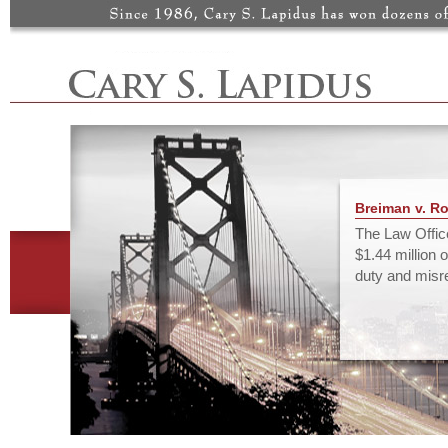
Breiman v. Rou
The Law Office
$1.44 million o
duty and misre