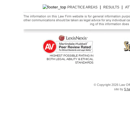
|
|
PRACTICE AREAS
RESULTS
AT
© Copyright 2026 Law Offi
site by
5 h