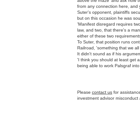
above the maze' and ask how th
from any connection here, and yet
Suter's opponent, plaintiffs secu
but on this occasion he was s
'Manifest disregard requires two 
law, and two, that there's a ma
either of these two requirements
To Suter, that position runs con
Railroad, 'something that we all 
It didn't sound as if his argume
'I think you should at least get 
being able to work Palsgraf int
Please
contact us
for assistance
investment advisor misconduct 